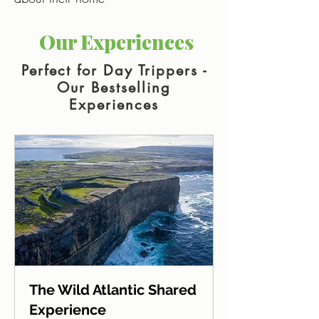
Our Experiences
Perfect for Day Trippers -
Our Bestselling
Experiences
The Wild Atlantic Shared
Experience