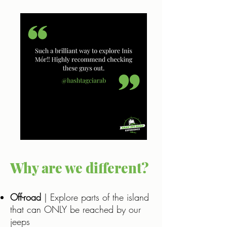
Why are we different?
Off-road
| Explore parts of the island
that can ONLY be reached by our
jeeps