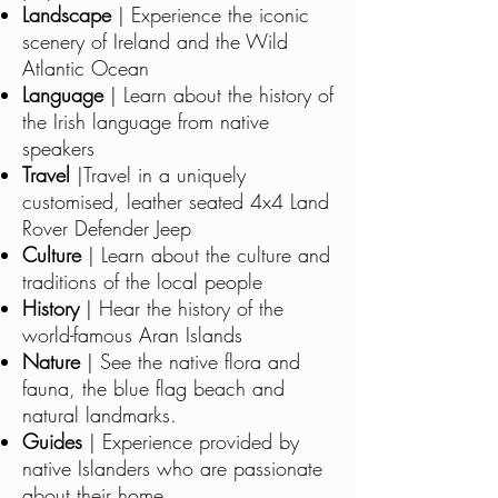
Landscape
| Experience the iconic
scenery of Ireland and the Wild
Atlantic Ocean
Language
| Learn about the history of
the Irish language from native
speakers
Travel
|Travel in a uniquely
customised, leather seated 4x4 Land
Rover Defender Jeep
Culture
| Learn about the culture and
traditions of the local people
History
| Hear the history of the
world-famous Aran Islands
Nature
| See the native flora and
fauna, the blue flag beach and
natural landmarks.
Guides
| Experience provided by
native Islanders who are passionate
about their home