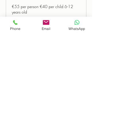
€55 per person €40 per child 6-12
years old
Read More
Phone
Email
WhatsApp
Book Now
Loading days...
55
€55
euros
The Wild Atlantic