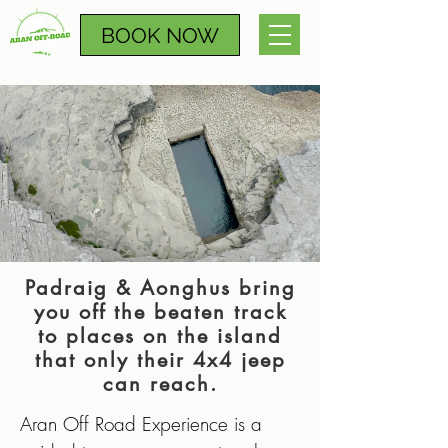
BOOK NOW
Padraig & Aonghus bring
you off the beaten track
to places on the island
that only their 4x4 jeep
can reach.
Aran Off Road Experience is a