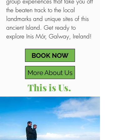
group experiences that take you off
the beaten track to the local
landmarks and unique sites of this
ancient Island. Get ready to
explore Inis Mór, Galway, Ireland!
BOOK NOW
More About Us
This is Us.