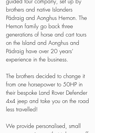
guided tour company, set up by
brothers and native Islanders
Pádraig and Aonghus Hernon. The
Hernon family go back three
generations of horse and cart tours
on the Island and Aonghus and
Pádraig have over 20 years’
experience in the business.
The brothers decided to change it
from one horsepower to 50HP in
their bespoke Land Rover Defender
4x4 jeep and take you on the road
less travelled!
We provide personalised, small