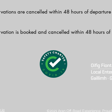
ervations are cancelled within 48 hours of departure
ervation is booked and cancelled within 48 hours of
.ie
©2021 Aran Off-Road Experience. Proud