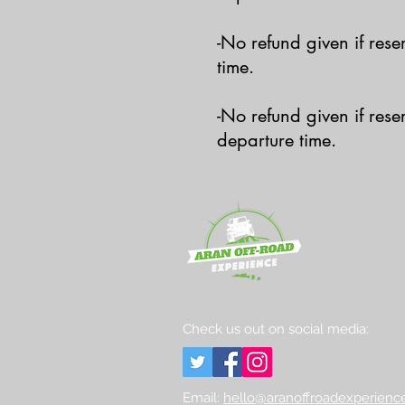
-No refund given if res
time.
-No refund given if res
departure time.
Check us out on social media:
Email:
hello@aranoffroadexperience