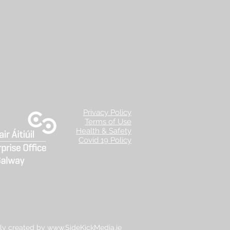
Privacy Policy
Terms of Use
Health & Safety
Covid 19 Policy
ly created by
www.SideKickMedia.ie