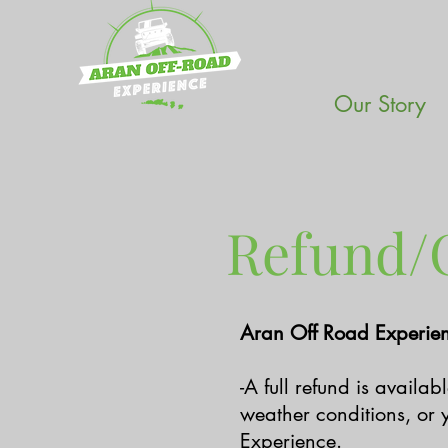
Our Story
Refund/C
Aran Off Road Experien
-A full refund is availa
weather conditions, or y
Experience.