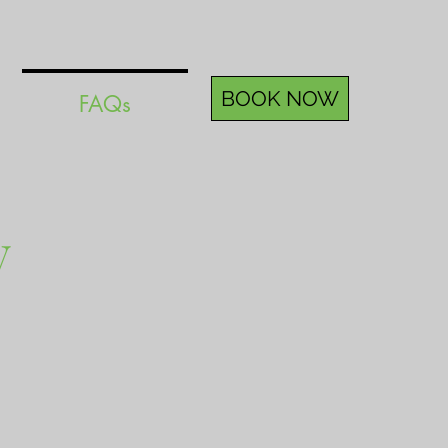
BOOK NOW
FAQs
y