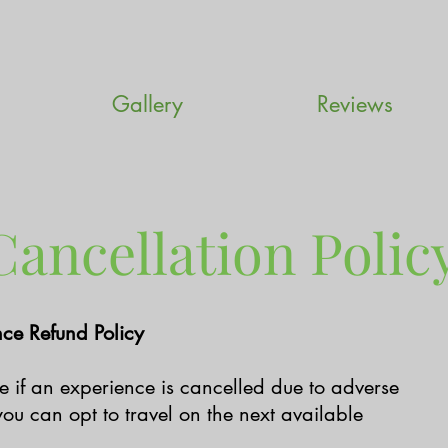
Gallery
Reviews
ancellation Polic
ce Refund Policy
ble if an experience is cancelled due to adverse
ou can opt to travel on the next available