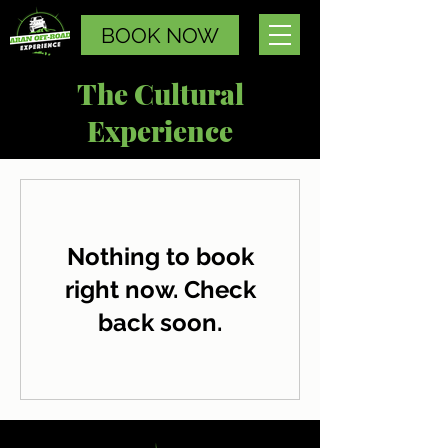
BOOK NOW
The Cultural
Experience
Nothing to book
right now. Check
back soon.